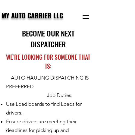
MY AUTO CARRIER LLC
BECOME OUR NEXT
DISPATCHER
WE’RE LOOKING FOR SOMEONE THAT
IS:
AUTO HAULING DISPATCHING IS
PREFERRED
Job Duties:
Use Load boards to find Loads for
drivers.
Ensure drivers are meeting their
deadlines for picking up and