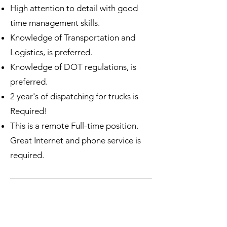
High attention to detail with good
time management skills.
Knowledge of Transportation and
Logistics, is preferred.
Knowledge of DOT regulations, is
preferred.
2 year's of dispatching for trucks is
Required!
This is a remote Full-time position.
Great Internet and phone service is
required.
Please e-mail your resume to
employmac@myautocarrier.com