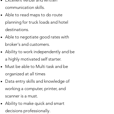
Excellent verbal and written
communication skills.
Able to read maps to do route
planning for truck loads and hotel
destinations.
Able to negotiate good rates with
broker's and customers.
Ability to work independently and be
a highly motivated self starter.
Must be able to Multi task and be
organized at all times
Data entry skills and knowledge of
working a computer, printer, and
scanner is a must.
Ability to make quick and smart
decisions professionally.