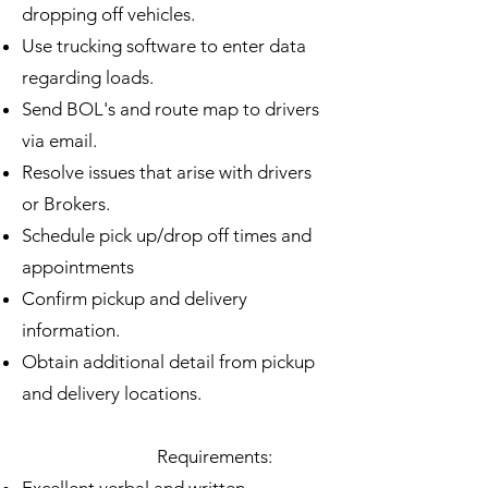
dropping off vehicles.
Use trucking software to enter data
regarding loads.
Send BOL's and route map to drivers
via email.
Resolve issues that arise with drivers
or Brokers.
Schedule pick up/drop off times and
appointments
Confirm pickup and delivery
information.
Obtain additional detail from pickup
and delivery locations.
Requirements: